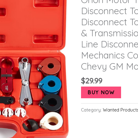
Disconnect To
Disconnect To
& Transmissi
Line Disconne
Mechanics Co
Chevy GM Mo
$
29.99
BUY NOW
Category:
Wanted Product