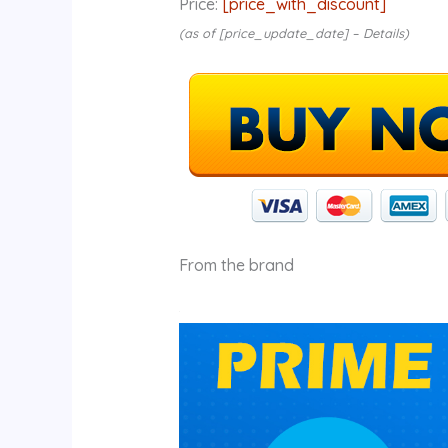
Price:
[price_with_discount]
(as of [price_update_date] –
Details
)
From the brand