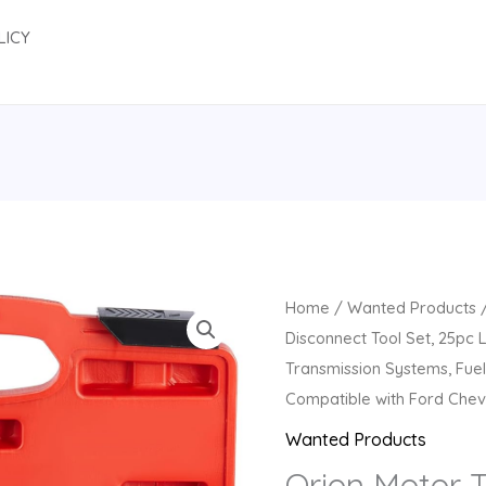
LICY
Home
/
Wanted Products
/
Disconnect Tool Set, 25pc L
Transmission Systems, Fuel
Compatible with Ford Che
Wanted Products
Orion Motor 