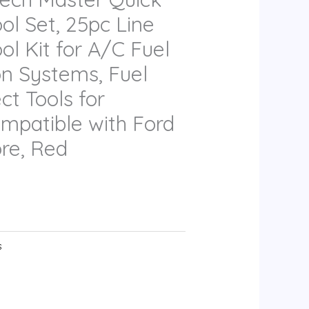
ol Set, 25pc Line
ol Kit for A/C Fuel
on Systems, Fuel
ct Tools for
mpatible with Ford
re, Red
s