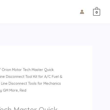
0
 Orion Motor Tech Master Quick
ine Disconnect Tool Kit for A/C Fuel &
 Line Disconnect Tools for Mechanics
vy GM More, Red
Tech Master Quick