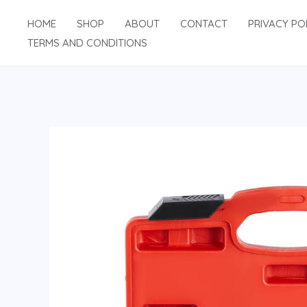
Skip
HOME
SHOP
ABOUT
CONTACT
PRIVACY PO
to
TERMS AND CONDITIONS
content