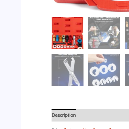
Description
Reviews (0)