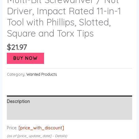
Driver, Impact Rated 11-in-1
Tool with Phillips, Slotted,
Square and Torx Tips
$
21.97
BUY NOW
Category:
Wanted Products
Description
Reviews (0)
Price:
[price_with_discount]
(as of [price_update_date] –
Details
)