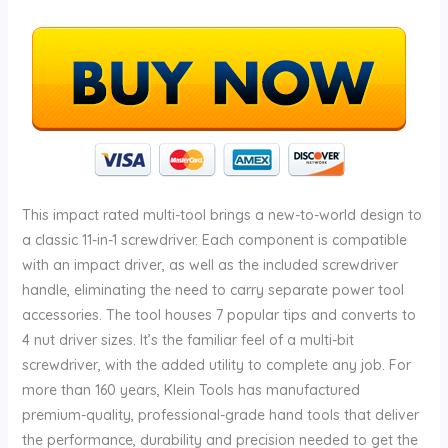
This impact rated multi-tool brings a new-to-world design to
a classic 11-in-1 screwdriver. Each component is compatible
with an impact driver, as well as the included screwdriver
handle, eliminating the need to carry separate power tool
accessories. The tool houses 7 popular tips and converts to
4 nut driver sizes. It’s the familiar feel of a multi-bit
screwdriver, with the added utility to complete any job. For
more than 160 years, Klein Tools has manufactured
premium-quality, professional-grade hand tools that deliver
the performance, durability and precision needed to get the