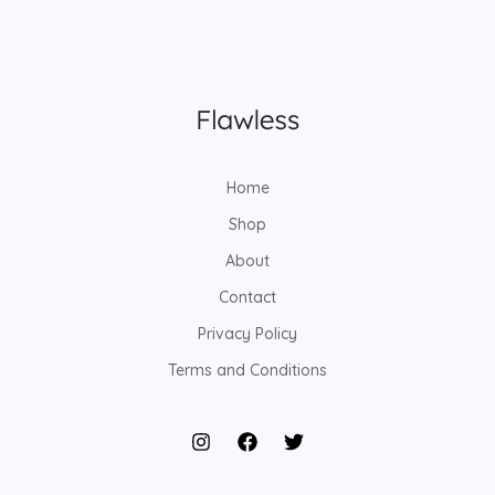
Home
Shop
About
Contact
Privacy Policy
Terms and Conditions