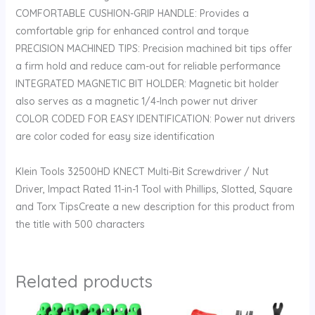
COMFORTABLE CUSHION-GRIP HANDLE: Provides a
comfortable grip for enhanced control and torque
PRECISION MACHINED TIPS: Precision machined bit tips offer
a firm hold and reduce cam-out for reliable performance
INTEGRATED MAGNETIC BIT HOLDER: Magnetic bit holder
also serves as a magnetic 1/4-Inch power nut driver
COLOR CODED FOR EASY IDENTIFICATION: Power nut drivers
are color coded for easy size identification
Klein Tools 32500HD KNECT Multi-Bit Screwdriver / Nut
Driver, Impact Rated 11-in-1 Tool with Phillips, Slotted, Square
and Torx TipsCreate a new description for this product from
the title with 500 characters
Related products