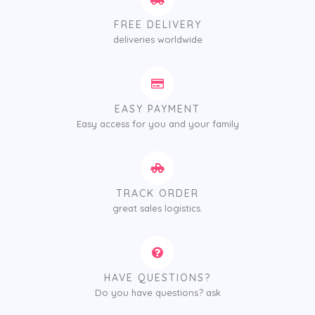
FREE DELIVERY
deliveries worldwide
EASY PAYMENT
Easy access for you and your family
TRACK ORDER
great sales logistics.
HAVE QUESTIONS?
Do you have questions? ask