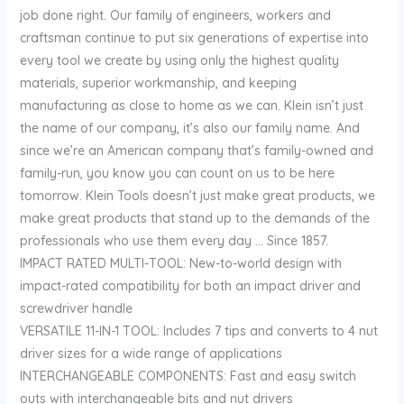
job done right. Our family of engineers, workers and
craftsman continue to put six generations of expertise into
every tool we create by using only the highest quality
materials, superior workmanship, and keeping
manufacturing as close to home as we can. Klein isn’t just
the name of our company, it’s also our family name. And
since we’re an American company that’s family-owned and
family-run, you know you can count on us to be here
tomorrow. Klein Tools doesn’t just make great products, we
make great products that stand up to the demands of the
professionals who use them every day … Since 1857.
IMPACT RATED MULTI-TOOL: New-to-world design with
impact-rated compatibility for both an impact driver and
screwdriver handle
VERSATILE 11-IN-1 TOOL: Includes 7 tips and converts to 4 nut
driver sizes for a wide range of applications
INTERCHANGEABLE COMPONENTS: Fast and easy switch
outs with interchangeable bits and nut drivers