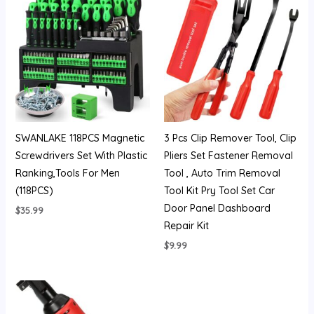
SWANLAKE 118PCS Magnetic
3 Pcs Clip Remover Tool, Clip
Screwdrivers Set With Plastic
Pliers Set Fastener Removal
Ranking,Tools For Men
Tool , Auto Trim Removal
(118PCS)
Tool Kit Pry Tool Set Car
Door Panel Dashboard
$
35.99
Repair Kit
$
9.99