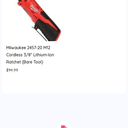
Milwaukee 2457-20 M12
Cordless 3/8″ Lithium-Ion
Ratchet (Bare Tool)
$
94.99