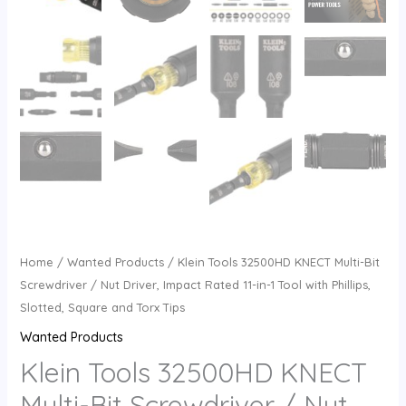
Home
/
Wanted Products
/ Klein Tools 32500HD KNECT Multi-Bit
Screwdriver / Nut Driver, Impact Rated 11-in-1 Tool with Phillips,
Slotted, Square and Torx Tips
Wanted Products
Klein Tools 32500HD KNECT
Multi-Bit Screwdriver / Nut