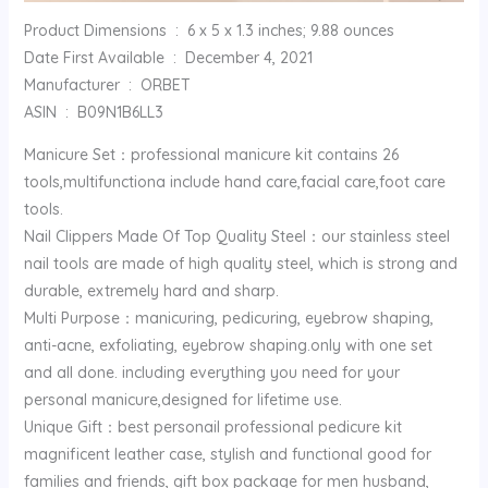
Product Dimensions ‏ : ‎ 6 x 5 x 1.3 inches; 9.88 ounces
Date First Available ‏ : ‎ December 4, 2021
Manufacturer ‏ : ‎ ORBET
ASIN ‏ : ‎ B09N1B6LL3
Manicure Set：professional manicure kit contains 26
tools,multifunctiona include hand care,facial care,foot care
tools.
Nail Clippers Made Of Top Quality Steel：our stainless steel
nail tools are made of high quality steel, which is strong and
durable, extremely hard and sharp.
Multi Purpose：manicuring, pedicuring, eyebrow shaping,
anti-acne, exfoliating, eyebrow shaping.only with one set
and all done. including everything you need for your
personal manicure,designed for lifetime use.
Unique Gift：best personail professional pedicure kit
magnificent leather case, stylish and functional good for
families and friends, gift box package for men husband,