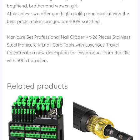
boyfriend, brother and wowen girl.
After-sales：we offer you high quality manicure kit with the
best price. make sure you are 100% satisfied.
Manicure Set Professional Nail Clipper Kit-26 Pieces Stainless
Steel Manicure Kit,nail Care Tools with Luxurious Travel
CaseCreate a new description for this product from the title
with 500 characters
Related products