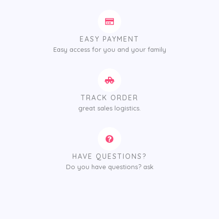
EASY PAYMENT
Easy access for you and your family
TRACK ORDER
great sales logistics.
HAVE QUESTIONS?
Do you have questions? ask