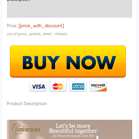
Reviews (0)
Price:
[price_with_discount]
(as of [price_update_date] –
Details
)
Product Description