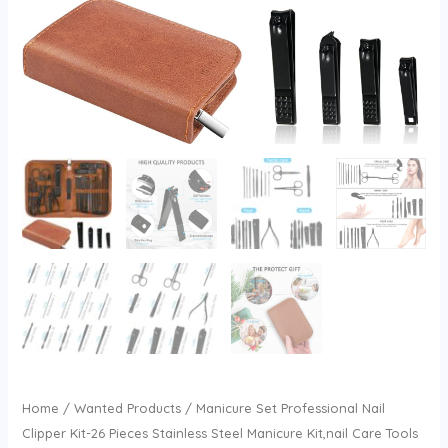
Home
/
Wanted Products
/ Manicure Set Professional Nail
Clipper Kit-26 Pieces Stainless Steel Manicure Kit,nail Care Tools