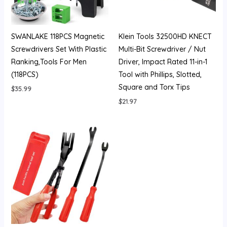
SWANLAKE 118PCS Magnetic
Klein Tools 32500HD KNECT
Screwdrivers Set With Plastic
Multi-Bit Screwdriver / Nut
Ranking,Tools For Men
Driver, Impact Rated 11-in-1
(118PCS)
Tool with Phillips, Slotted,
Square and Torx Tips
$
35.99
$
21.97