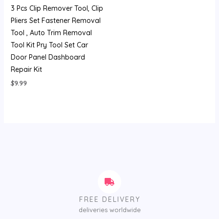
3 Pcs Clip Remover Tool, Clip
Pliers Set Fastener Removal
Tool , Auto Trim Removal
Tool Kit Pry Tool Set Car
Door Panel Dashboard
Repair Kit
$
9.99
FREE DELIVERY
deliveries worldwide