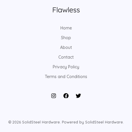
Home
Shop
About
Contact
Privacy Policy
Terms and Conditions
© 2026 SolidSteel Hardware. Powered by SolidSteel Hardware.