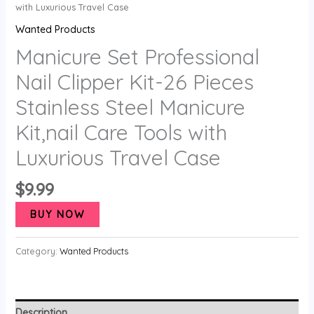
with Luxurious Travel Case
Wanted Products
Manicure Set Professional
Nail Clipper Kit-26 Pieces
Stainless Steel Manicure
Kit,nail Care Tools with
Luxurious Travel Case
$
9.99
BUY NOW
Category:
Wanted Products
Description