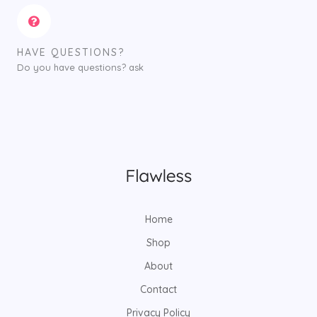
HAVE QUESTIONS?
Do you have questions? ask
Home
Shop
About
Contact
Privacy Policy