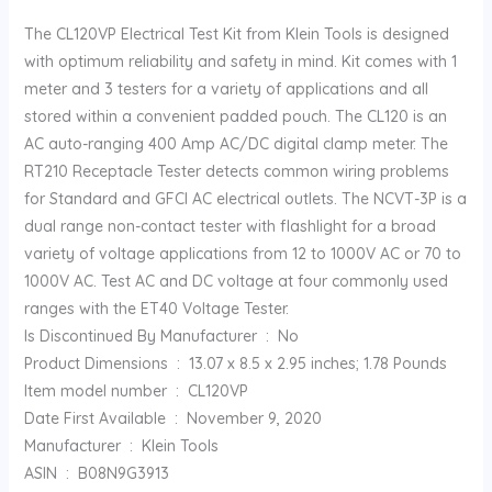
The CL120VP Electrical Test Kit from Klein Tools is designed
with optimum reliability and safety in mind. Kit comes with 1
meter and 3 testers for a variety of applications and all
stored within a convenient padded pouch. The CL120 is an
AC auto-ranging 400 Amp AC/DC digital clamp meter. The
RT210 Receptacle Tester detects common wiring problems
for Standard and GFCI AC electrical outlets. The NCVT-3P is a
dual range non-contact tester with flashlight for a broad
variety of voltage applications from 12 to 1000V AC or 70 to
1000V AC. Test AC and DC voltage at four commonly used
ranges with the ET40 Voltage Tester.
Is Discontinued By Manufacturer ‏ : ‎ No
Product Dimensions ‏ : ‎ 13.07 x 8.5 x 2.95 inches; 1.78 Pounds
Item model number ‏ : ‎ CL120VP
Date First Available ‏ : ‎ November 9, 2020
Manufacturer ‏ : ‎ Klein Tools
ASIN ‏ : ‎ B08N9G3913