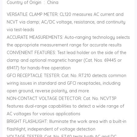
Country of Origin ‏ : ‎ China
VERSATILE CLAMP METER: CL120 measures AC current and
NCVT via clamp; AC/DC voltage, resistance, and continuity
via test-leads
ACCURATE MEASUREMENTS: Auto-ranging technology selects
the appropriate measurement range for accurate results
CONVENIENT FEATURES: Test lead holder on the side of the
clamp and optional magnetic hanger (Cat. Nos. 69445 or
69417) for hands-free operation
GFCI RECEPTACLE TESTER: Cat. No. RT210 detects common
wiring issues in standard and GFCI receptacles, including
open ground, reverse polarity, and more
NON-CONTACT VOLTAGE DETECTOR: Cat. No. NCVT3P
features dual-range capabilities to detect a wide range of
AC voltages for various applications
BRIGHT FLASHLIGHT: Illuminate the work area with a built-in
flashlight, independent of voltage detection
VOLTAGE TESTER: Cat. No. ET40 tests both AC and DC