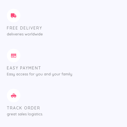
FREE DELIVERY
deliveries worldwide
EASY PAYMENT
Easy access for you and your family
TRACK ORDER
great sales logistics.