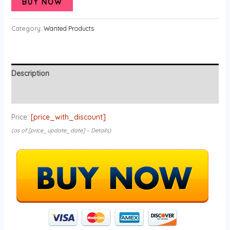
BUY NOW
Category:
Wanted Products
Description
Reviews (0)
Price:
[price_with_discount]
(as of [price_update_date] –
Details
)