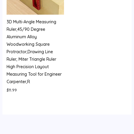
3D Multi-Angle Measuring
Ruler,45/90 Degree
Aluminum Alloy
Woodworking Square
Protractor,Drawing Line
Ruler, Miter Triangle Ruler
High Precision Layout
Measuring Tool for Engineer
Carpenter,R
$
11.99