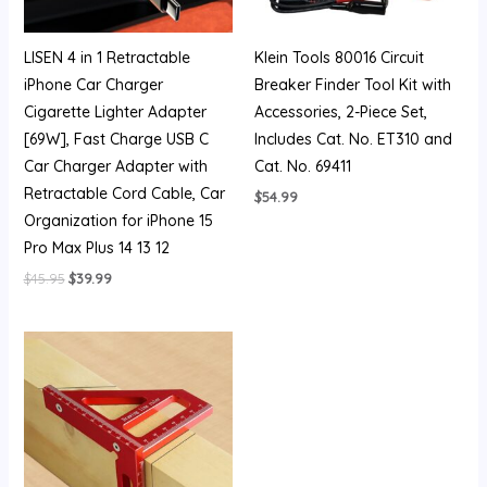
LISEN 4 in 1 Retractable
Klein Tools 80016 Circuit
iPhone Car Charger
Breaker Finder Tool Kit with
Cigarette Lighter Adapter
Accessories, 2-Piece Set,
[69W], Fast Charge USB C
Includes Cat. No. ET310 and
Car Charger Adapter with
Cat. No. 69411
Retractable Cord Cable, Car
$
54.99
Organization for iPhone 15
Pro Max Plus 14 13 12
$
45.95
$
39.99