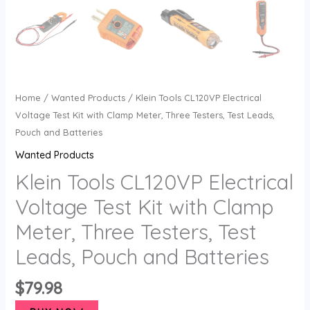
Home
/
Wanted Products
/ Klein Tools CL120VP Electrical
Voltage Test Kit with Clamp Meter, Three Testers, Test Leads,
Pouch and Batteries
Wanted Products
Klein Tools CL120VP Electrical
Voltage Test Kit with Clamp
Meter, Three Testers, Test
Leads, Pouch and Batteries
$
79.98