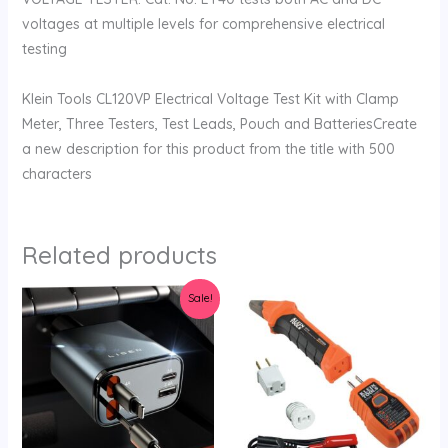
voltages at multiple levels for comprehensive electrical
testing
Klein Tools CL120VP Electrical Voltage Test Kit with Clamp
Meter, Three Testers, Test Leads, Pouch and BatteriesCreate
a new description for this product from the title with 500
characters
Related products
Original
Current
Sale!
price
price
was:
is:
$45.95.
$39.99.