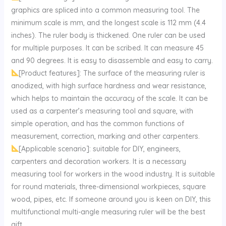
graphics are spliced into a common measuring tool. The
minimum scale is mm, and the longest scale is 112 mm (4.4
inches). The ruler body is thickened. One ruler can be used
for multiple purposes. It can be scribed. It can measure 45
and 90 degrees. It is easy to disassemble and easy to carry.
[Product features]: The surface of the measuring ruler is
anodized, with high surface hardness and wear resistance,
which helps to maintain the accuracy of the scale. It can be
used as a carpenter’s measuring tool and square, with
simple operation, and has the common functions of
measurement, correction, marking and other carpenters.
[Applicable scenario]: suitable for DIY, engineers,
carpenters and decoration workers. It is a necessary
measuring tool for workers in the wood industry. It is suitable
for round materials, three-dimensional workpieces, square
wood, pipes, etc. If someone around you is keen on DIY, this
multifunctional multi-angle measuring ruler will be the best
gift.