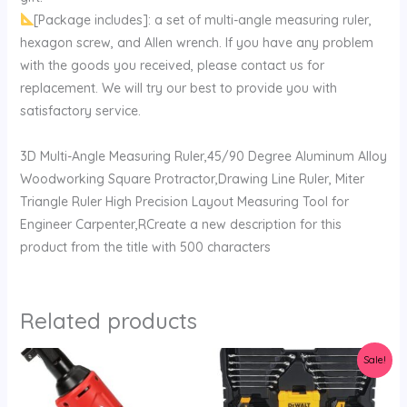
[Package includes]: a set of multi-angle measuring ruler,
hexagon screw, and Allen wrench. If you have any problem
with the goods you received, please contact us for
replacement. We will try our best to provide you with
satisfactory service.
3D Multi-Angle Measuring Ruler,45/90 Degree Aluminum Alloy
Woodworking Square Protractor,Drawing Line Ruler, Miter
Triangle Ruler High Precision Layout Measuring Tool for
Engineer Carpenter,RCreate a new description for this
product from the title with 500 characters
Related products
Original
Current
Sale!
price
price
was:
is:
$154.99.
$145.34.