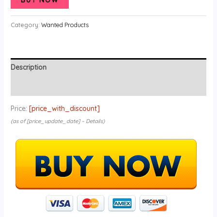
Category:
Wanted Products
Description
Reviews (0)
Price:
[price_with_discount]
(as of [price_update_date] –
Details
)