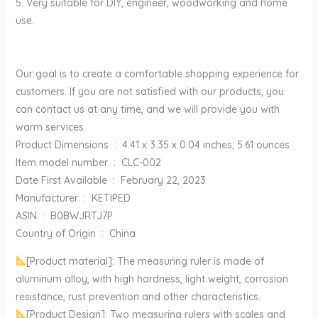
5. Very suitable for DIY, engineer, woodworking and home
use.
Our goal is to create a comfortable shopping experience for
customers. If you are not satisfied with our products, you
can contact us at any time, and we will provide you with
warm services.
Product Dimensions ‏ : ‎ 4.41 x 3.35 x 0.04 inches; 5.61 ounces
Item model number ‏ : ‎ CLC-002
Date First Available ‏ : ‎ February 22, 2023
Manufacturer ‏ : ‎ KETIPED
ASIN ‏ : ‎ B0BWJRTJ7P
Country of Origin ‏ : ‎ China
[Product material]: The measuring ruler is made of
aluminum alloy, with high hardness, light weight, corrosion
resistance, rust prevention and other characteristics.
[Product Design]: Two measuring rulers with scales and