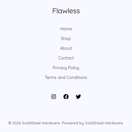
Home
Shop
About
Contact
Privacy Policy
Terms and Conditions
© 2026 SolidSteel Hardware. Powered by SolidSteel Hardware.