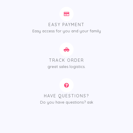
EASY PAYMENT
Easy access for you and your family
TRACK ORDER
great sales logistics.
HAVE QUESTIONS?
Do you have questions? ask