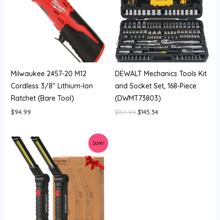
Milwaukee 2457-20 M12
DEWALT Mechanics Tools Kit
Cordless 3/8″ Lithium-Ion
and Socket Set, 168-Piece
Ratchet (Bare Tool)
(DWMT73803)
$
94.99
$
154.99
$
145.34
Original
Current
Sale!
price
price
was:
is:
$14.99.
$13.49.