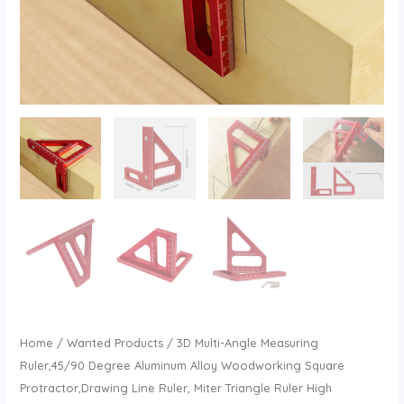
Home
/
Wanted Products
/ 3D Multi-Angle Measuring
Ruler,45/90 Degree Aluminum Alloy Woodworking Square
Protractor,Drawing Line Ruler, Miter Triangle Ruler High