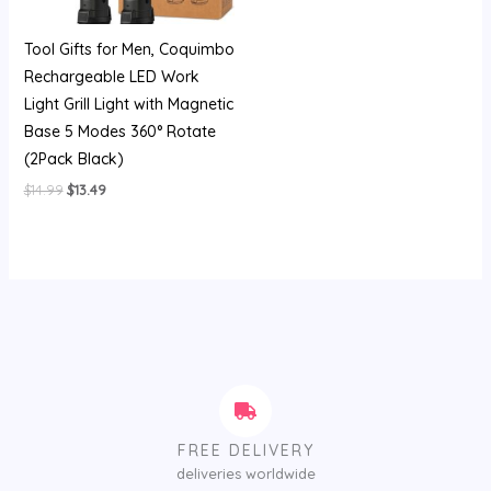
Tool Gifts for Men, Coquimbo
Rechargeable LED Work
Light Grill Light with Magnetic
Base 5 Modes 360° Rotate
(2Pack Black)
$
14.99
$
13.49
FREE DELIVERY
deliveries worldwide