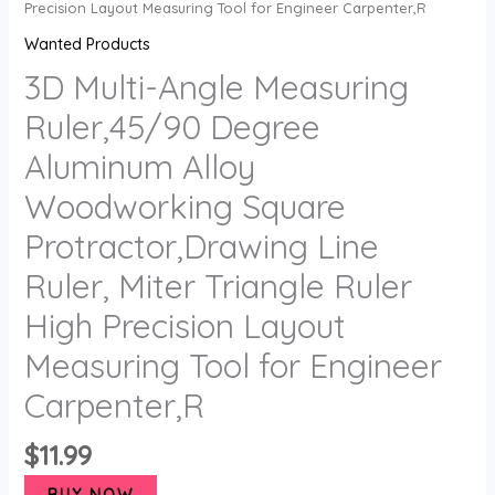
Precision Layout Measuring Tool for Engineer Carpenter,R
Wanted Products
3D Multi-Angle Measuring
Ruler,45/90 Degree
Aluminum Alloy
Woodworking Square
Protractor,Drawing Line
Ruler, Miter Triangle Ruler
High Precision Layout
Measuring Tool for Engineer
Carpenter,R
$
11.99
BUY NOW