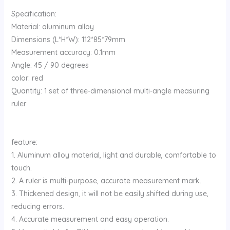
Specification:
Material: aluminum alloy
Dimensions (L*H*W): 112*85*79mm
Measurement accuracy: 0.1mm
Angle: 45 / 90 degrees
color: red
Quantity: 1 set of three-dimensional multi-angle measuring
ruler
feature:
1. Aluminum alloy material, light and durable, comfortable to
touch.
2. A ruler is multi-purpose, accurate measurement mark.
3. Thickened design, it will not be easily shifted during use,
reducing errors.
4. Accurate measurement and easy operation.