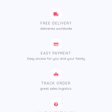
FREE DELIVERY
deliveries worldwide
EASY PAYMENT
Easy access for you and your family
TRACK ORDER
great sales logistics.