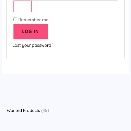
Remember me
LOG IN
Lost your password?
Wanted Products
45