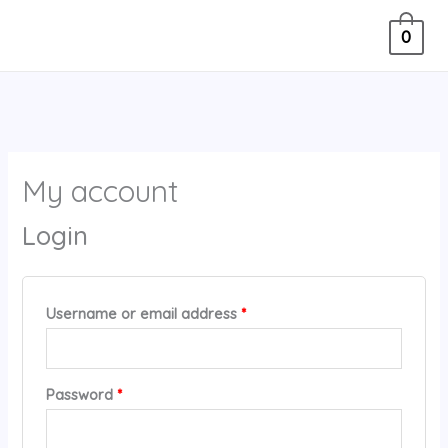
Skip
Required
4
Required
0
to
5
content
p
r
o
d
My account
u
c
Login
t
s
Username or email address
*
Password
*