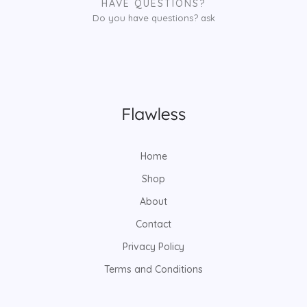
HAVE QUESTIONS?
Do you have questions? ask
Home
Shop
About
Contact
Privacy Policy
Terms and Conditions